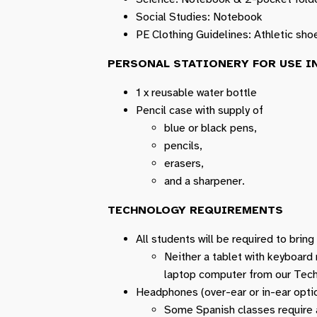
Social Studies: Notebook
PE Clothing Guidelines: Athletic sho
PERSONAL STATIONERY FOR USE IN
1 x reusable water bottle
Pencil case with supply of
blue or black pens,
pencils,
erasers,
and a sharpener.
TECHNOLOGY REQUIREMENTS
All students will be required to brin
Neither a tablet with keyboard
laptop computer from our Tech
Headphones (over-ear or in-ear optio
Some Spanish classes require 