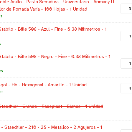
ble Anillo - Pasta Semidura - Universitario - Arimany U -
lor de Portada Varía - 100 Hojas - 1 Unidad
es
tabilo - Bille 508 - Azul - Fine - 0.38 Milimetros - 1
s
Stabilo - Bille 508 - Negro - Fine - 0.38 Milimetros - 1
es
gol - Hb - Hexagonal - Amarillo - 1 Unidad
es
Staedtler - Grande - Rasoplast - Blanco - 1 Unidad
- Staedtler - 210 - 20 - Metalico - 2 Agujeros - 1