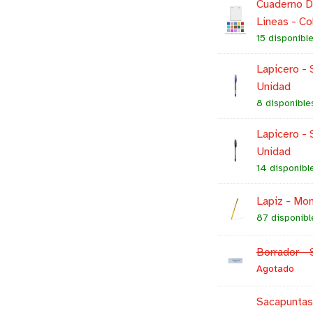
Cuaderno Do
Lineas - Co
15 disponibl
Lapicero - S
Unidad
8 disponible
Lapicero - 
Unidad
14 disponibl
Lapiz - Mon
87 disponibl
Borrador - 
Agotado
Sacapuntas 