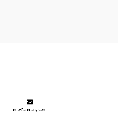
info@arimany.com