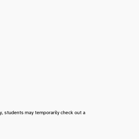
ry, students may temporarily check out a