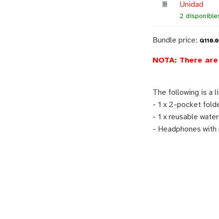
Unidad
2 disponible
Bundle price:
Q
110.
NOTA: There are 
The following is a l
- 1 x 2-pocket fold
- 1 x reusable water
- Headphones with