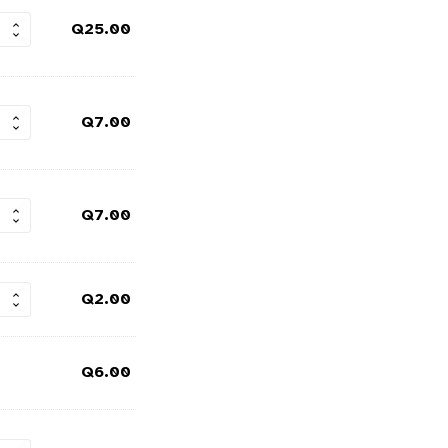
Q
25.00
Q
7.00
Q
7.00
Q
2.00
Q
6.00