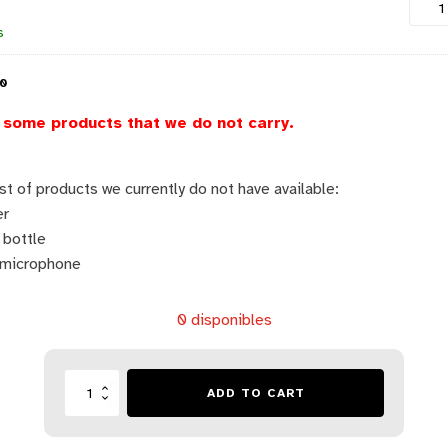
s
00
some products that we do not carry.
ist of products we currently do not have available:
er
 bottle
 microphone
0 disponibles
Lista
ADD TO CART
Escolar
-
Colegio