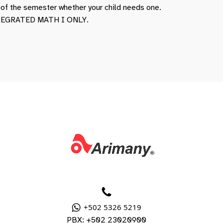
t of the semester whether your child needs one.
INTEGRATED MATH I ONLY.
+502 5326 5219
PBX: +502 23020900