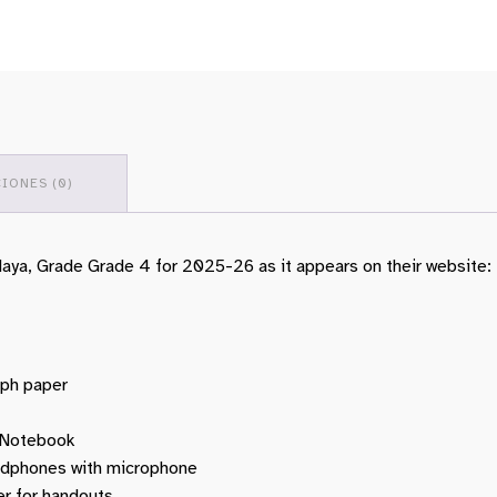
Maya
-
Year
2025
-
26
-
Grade
IONES (0)
7
cantidad
 Maya, Grade Grade 4 for 2025-26 as it appears on their website:
aph paper
: Notebook
adphones with microphone
r for handouts