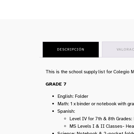
DESCRIPCIÓN
VALORAC
This is the school supply list for Colegio
GRADE 7
English: Folder
Math: 1 x binder or notebook with gr
Spanish:
Level IV for 7th & 8th Grades
MS Levels I & II Classes- He
Science: Notebook & 2-pocket folde