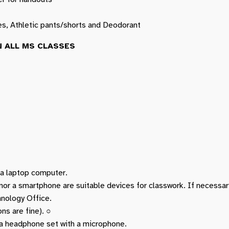
es, Athletic pants/shorts and Deodorant
 ALL MS CLASSES
g a laptop computer.
 nor a smartphone are suitable devices for classwork. If necessa
nology Office.
ns are fine). ○
a headphone set with a microphone.