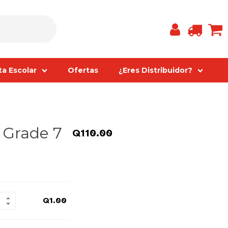
ta Escolar
Ofertas
¿Eres Distribuidor?
- Grade 7
Q
110.00
Q
1.00