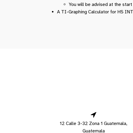
You will be advised at the star
A TI-Graphing Calculator for HS 
12 Calle 3-32 Zona 1 Guatemala,
Guatemala