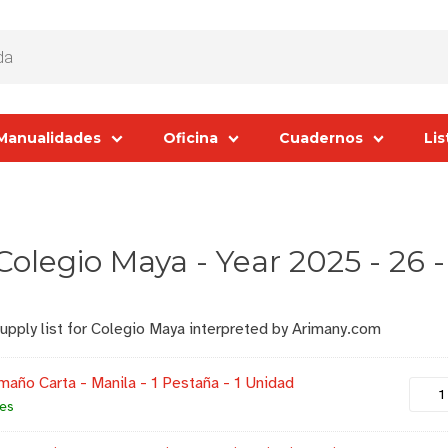
Manualidades
Oficina
Cuadernos
Lis
 Colegio Maya - Year 2025 - 26 
supply list for Colegio Maya interpreted by Arimany.com
maño Carta - Manila - 1 Pestaña - 1 Unidad
les