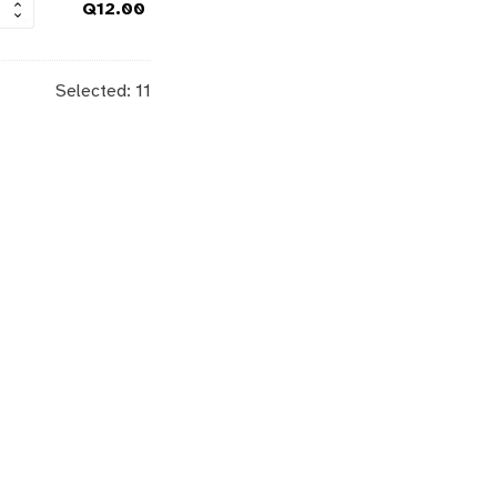
Q
12.00
Selected:
11