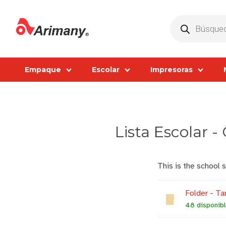
Products
search
Empaque
Escolar
Impresoras
Lista Escolar -
This is the school 
Folder - Ta
48 disponib