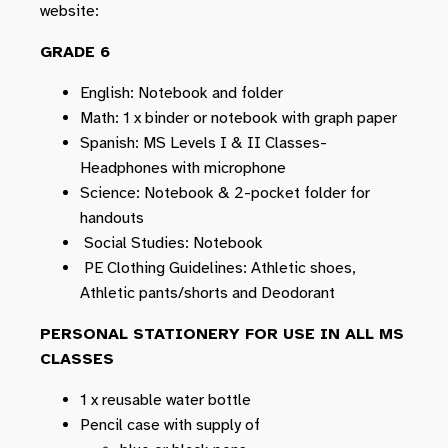
website:
GRADE 6
English: Notebook and folder
Math: 1 x binder or notebook with graph paper
Spanish: MS Levels I & II Classes-
Headphones with microphone
Science: Notebook & 2-pocket folder for
handouts
Social Studies: Notebook
PE Clothing Guidelines: Athletic shoes,
Athletic pants/shorts and Deodorant
PERSONAL STATIONERY FOR USE IN ALL MS
CLASSES
1 x reusable water bottle
Pencil case with supply of