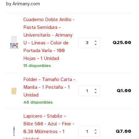
by Arimany.com
Cuaderno Doble Anillo -
Pasta Semidura -
Universitario - Arimany
Q
25.00
U - Lineas - Color de
Portada Varía - 100
Hojas - 1 Unidad
15 disponibles
Folder - Tamaño Carta -
Manila - 1 Pestaña - 1
Q
1.00
Unidad
48 disponibles
Lapicero - Stabilo -
Bille 508 - Azul - Fine -
Q
7.00
0.38 Milimetros - 1