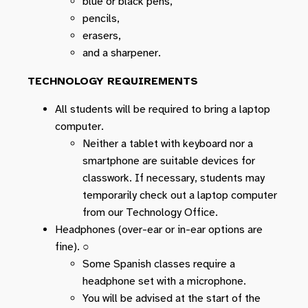
blue or black pens,
pencils,
erasers,
and a sharpener.
TECHNOLOGY REQUIREMENTS
All students will be required to bring a laptop
computer.
Neither a tablet with keyboard nor a
smartphone are suitable devices for
classwork. If necessary, students may
temporarily check out a laptop computer
from our Technology Office.
Headphones (over-ear or in-ear options are
fine). ○
Some Spanish classes require a
headphone set with a microphone.
You will be advised at the start of the