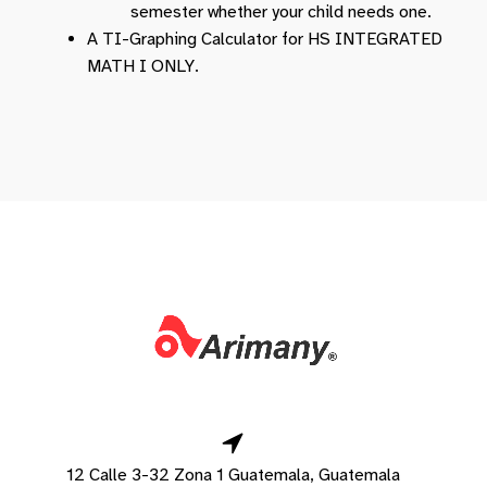
semester whether your child needs one.
A TI-Graphing Calculator for HS INTEGRATED
MATH I ONLY.
12 Calle 3-32 Zona 1 Guatemala, Guatemala