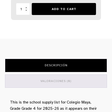
Lista
ADD TO CART
Escolar
-
Colegio
Maya
-
Year
2025
-
26
-
Grade
6
DESCRIPCIÓN
cantidad
VALORACIONES (0)
This is the school supply list for Colegio Maya,
Grade Grade 4 for 2025-26 as it appears on their