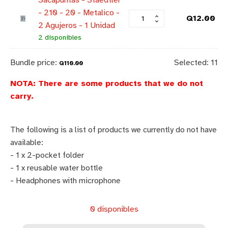
Sacapuntas - Staedtler
- 210 - 20 - Metalico -
Q
12.00
2 Agujeros - 1 Unidad
2 disponibles
Bundle price:
Selected:
11
Q
110.00
NOTA: There are some products that we do not
carry.
The following is a list of products we currently do not have
available:
- 1 x 2-pocket folder
- 1 x reusable water bottle
- Headphones with microphone
0 disponibles