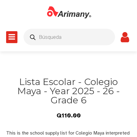
Products
search
Lista Escolar - Colegio
Maya - Year 2025 - 26 -
Grade 6
Q
110.00
This is the school supply list for Colegio Maya interpreted