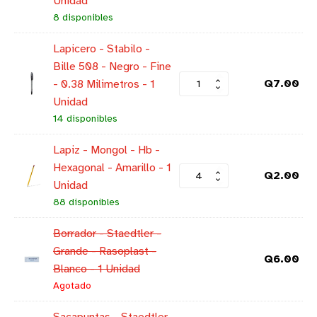
Unidad
8 disponibles
Lapicero - Stabilo -
Bille 508 - Negro - Fine
Q
7.00
- 0.38 Milimetros - 1
Unidad
14 disponibles
Lapiz - Mongol - Hb -
Hexagonal - Amarillo - 1
Q
2.00
Unidad
88 disponibles
Borrador - Staedtler -
Grande - Rasoplast -
Q
6.00
Blanco - 1 Unidad
Agotado